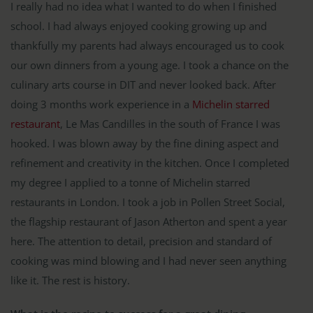
I really had no idea what I wanted to do when I finished
school. I had always enjoyed cooking growing up and
thankfully my parents had always encouraged us to cook
our own dinners from a young age. I took a chance on the
culinary arts course in DIT and never looked back. After
doing 3 months work experience in a
Michelin starred
restaurant
, Le Mas Candilles in the south of France I was
hooked. I was blown away by the fine dining aspect and
refinement and creativity in the kitchen. Once I completed
my degree I applied to a tonne of Michelin starred
restaurants in London. I took a job in Pollen Street Social,
the flagship restaurant of Jason Atherton and spent a year
here. The attention to detail, precision and standard of
cooking was mind blowing and I had never seen anything
like it. The rest is history.