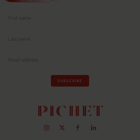
SUBSCRIBE