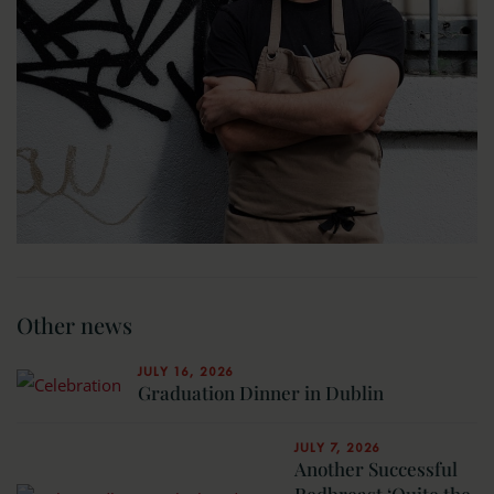
Other news
JULY 16, 2026
Graduation Dinner in Dublin
JULY 7, 2026
Another Successful
Redbreast ‘Quite the