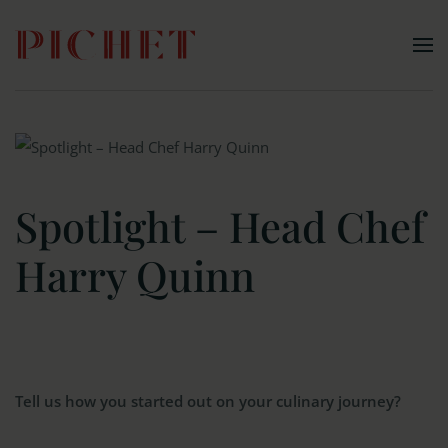
Skip to main content
Spotlight – Head Chef
Harry Quinn
Tell us how you started out on your culinary journey?