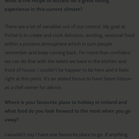
What is the recipe to success for a great dining
experience in this current climate?
There are a lot of variables out of our control. My goal at
Pichet is to create and cook delicious, exciting, seasonal food
within a positive atmosphere which in turn people
remember and keep coming back. I’m more than confident
we can do that with the talent we have in the kitchen and
front of house. I couldn’t be happier to be here and it feels
right at this point. It’s an added bonus to have Steve Gibson
as a chef owner for advice.
Where is your favourite place to holiday in Ireland and
what food do you look forward to the most when you go
away?
I wouldn’t say I have one favourite place to go. If anything