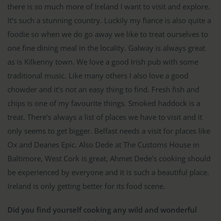
there is so much more of Ireland I want to visit and explore.
It’s such a stunning country. Luckily my fiance is also quite a
foodie so when we do go away we like to treat ourselves to
one fine dining meal in the locality. Galway is always great
as is Kilkenny town. We love a good Irish pub with some
traditional music. Like many others I also love a good
chowder and it’s not an easy thing to find. Fresh fish and
chips is one of my favourite things. Smoked haddock is a
treat. There’s always a list of places we have to visit and it
only seems to get bigger. Belfast needs a visit for places like
Ox and Deanes Epic. Also Dede at The Customs House in
Baltimore, West Cork is great, Ahmet Dede’s cooking should
be experienced by everyone and it is such a beautiful place.
Ireland is only getting better for its food scene.
Did you find yourself cooking any wild and wonderful