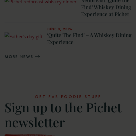
Find’ Whiskey Dining
Experience at Pichet
JUNE 3, 2026
‘Quite The Find’ – A Whiskey Dining
Experience
MORE NEWS
GET FAB FOODIE STUFF
Sign up to the Pichet
newsletter