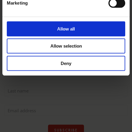
Marketing
GET FAB FOODIE STUFF
Sign up to the Pichet
Allow all
newsletter
Allow selection
Deny
SUBSCRIBE