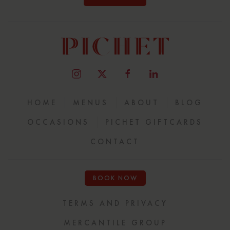
HOME
MENUS
ABOUT
BLOG
OCCASIONS
PICHET GIFTCARDS
CONTACT
BOOK NOW
TERMS AND PRIVACY
MERCANTILE GROUP