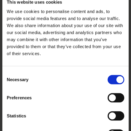
This website uses cookies
We use cookies to personalise content and ads, to
provide social media features and to analyse our traffic.
We also share information about your use of our site with
our social media, advertising and analytics partners who
may combine it with other information that you’ve
provided to them or that they’ve collected from your use
of their services.
Consent
Necessary
Selection
Preferences
Statistics