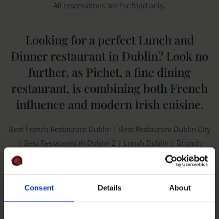
All reservations are for food only.
Looking for a perfect Lunch and
Dinner restaurant in Dublin? Look no
further, as Pichet, a fine dining
restaurant, is combining both French
influence and modern Irish cuisine.
Best French Restaurant Dublin | Best Restaurant Dublin City
| Best Restaurant in Dublin 2 | Lunch Dublin | Brunch
Dublin | Best Restaurant near Trinity | Best Restaurant near
Temple Bar
Consent
Details
About