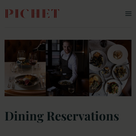
Skip to main content
Dining Reservations