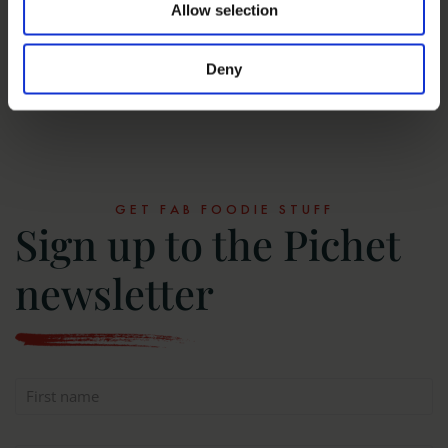
‘Quite The Find’ – A Whiskey Dining
Allow selection
Experience
Deny
MORE NEWS
GET FAB FOODIE STUFF
Sign up to the Pichet
newsletter