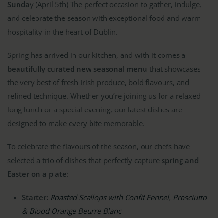
Sunda
y (April 5th) The perfect occasion to gather, indulge,
and celebrate the season with exceptional food and warm
hospitality in the heart of Dublin.
Spring has arrived in our kitchen, and with it comes a
beautifully curated new seasonal menu
that showcases
the very best of fresh Irish produce, bold flavours, and
refined technique. Whether you’re joining us for a relaxed
long lunch or a special evening, our latest dishes are
designed to make every bite memorable.
To celebrate the flavours of the season, our chefs have
selected a trio of dishes that perfectly capture
spring and
Easter on a plate
:
Starter:
Roasted Scallops with Confit Fennel, Prosciutto
& Blood Orange Beurre Blanc