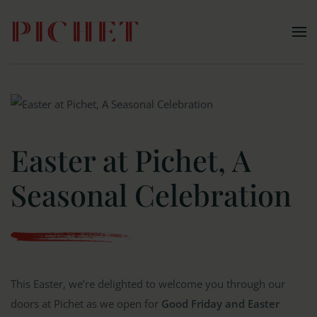
Skip to main content
Easter at Pichet, A
Seasonal Celebration
This Easter, we’re delighted to welcome you through our
doors at Pichet as we open for
Good Friday and Easter