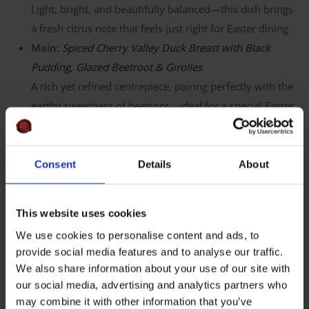
Light, bright, and beautifully balanced—this dish brings
a fresh citrus note that feels just right for Easter dining.
Main:
Spiced Cherry Valley Duck Breast with Black
Pudding, Glazed Beetroot & Girolles
A rich yet refined centrepiece, pairing perfectly with the
earthy sweetness of beetroot—ideal for a special Easter
meal.
Dessert:
Choux Bun of Rhubarb & Custard with
Buttermilk Ice Cream
Consent
Details
About
A nostalgic nod to classic spring flavours, with rhubarb
adding that perfect seasonal sharpness.
This website uses cookies
We use cookies to personalise content and ads, to
provide social media features and to analyse our traffic.
Join Us This Easter
We also share information about your use of our site with
our social media, advertising and analytics partners who
Whether you’re continuing a Good Friday tradition or
may combine it with other information that you’ve