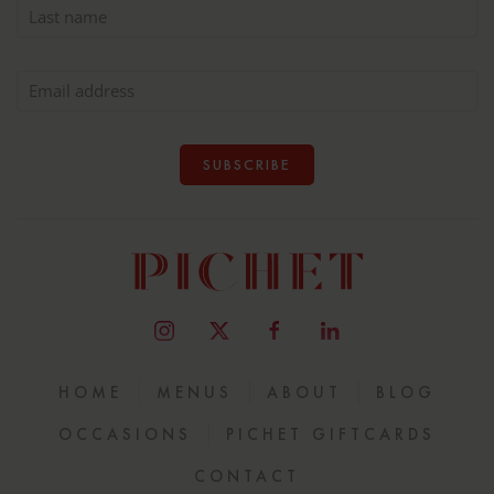
SUBSCRIBE
HOME
MENUS
ABOUT
BLOG
OCCASIONS
PICHET GIFTCARDS
CONTACT