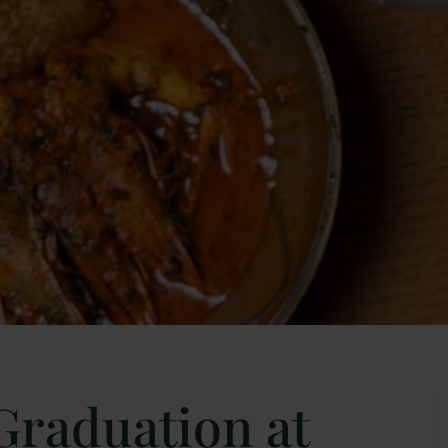
Graduation at