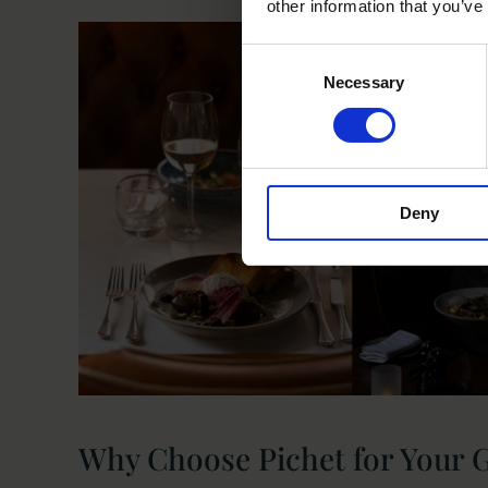
other information that you’ve
Consent
Necessary
Selection
Deny
Why Choose Pichet for Your 