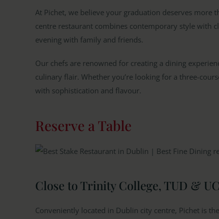
At Pichet, we believe your graduation deserves more tha
centre restaurant combines contemporary style with cl
evening with family and friends.
Our chefs are renowned for creating a dining experienc
culinary flair. Whether you’re looking for a three-cours
with sophistication and flavour.
Reserve a Table
Close to Trinity College, TUD & U
Conveniently located in Dublin city centre, Pichet is th