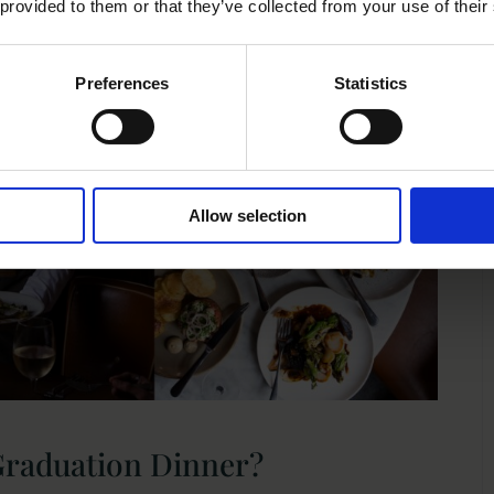
 provided to them or that they’ve collected from your use of their
Preferences
Statistics
Allow selection
Graduation Dinner?