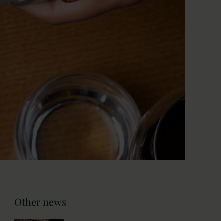
Other news