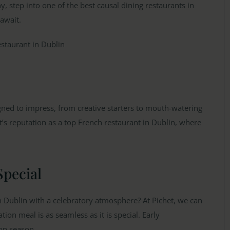
, step into one of the best causal dining restaurants in
 await.
gned to impress, from creative starters to mouth-watering
t’s reputation as a top French restaurant in Dublin, where
Special
n Dublin with a celebratory atmosphere? At Pichet, we can
on meal is as seamless as it is special. Early
on season.