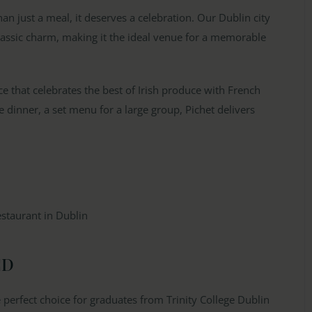
n just a meal, it deserves a celebration. Our Dublin city
assic charm, making it the ideal venue for a memorable
e that celebrates the best of Irish produce with French
e dinner, a set menu for a large group, Pichet delivers
CD
e perfect choice for graduates from Trinity College Dublin