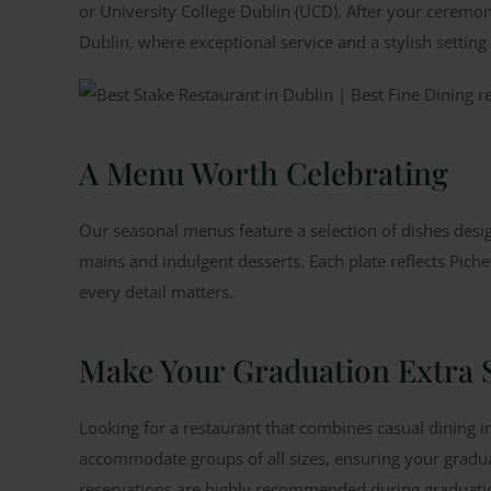
or University College Dublin (UCD). After your ceremony
Dublin, where exceptional service and a stylish setting
A Menu Worth Celebrating
Our seasonal menus feature a selection of dishes desi
mains and indulgent desserts. Each plate reflects Piche
every detail matters.
Make Your Graduation Extra 
Looking for a restaurant that combines casual dining i
accommodate groups of all sizes, ensuring your graduati
reservations are highly recommended during graduati