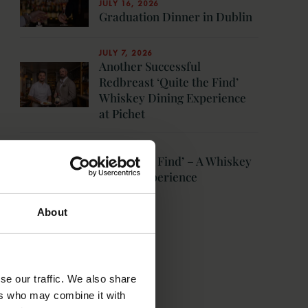
JULY 16, 2026
Graduation Dinner in Dublin
JULY 7, 2026
Another Successful
Redbreast ‘Quite the Find’
Whiskey Dining Experience
at Pichet
JUNE 3, 2026
‘Quite The Find’ – A Whiskey
Dining Experience
MORE NEWS
About
se our traffic. We also share
ers who may combine it with