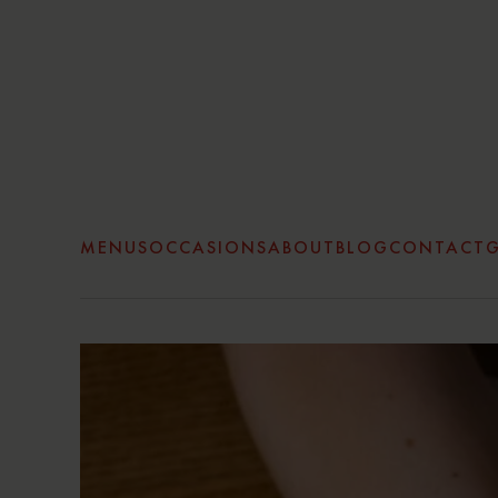
Skip to main content
MENUS
OCCASIONS
ABOUT
BLOG
CONTACT
G