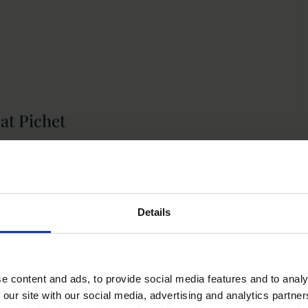
at Pichet
 better way to mark the occasion than with an
 Located just a short walk from Trinity College Dublin and
Details
inner, blending elegant French-inspired cuisine with the
ts in Dublin.
e content and ads, to provide social media features and to analy
 our site with our social media, advertising and analytics partn