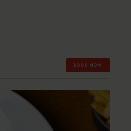
BOOK NOW