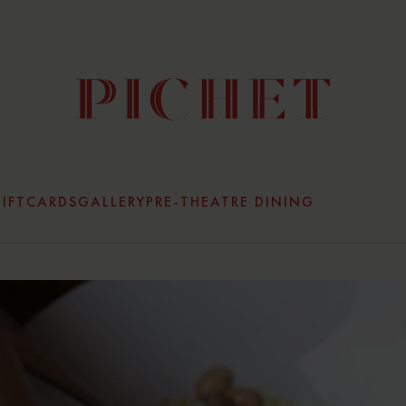
IFTCARDS
GALLERY
PRE-THEATRE DINING