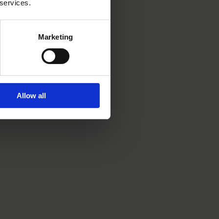
 services.
Marketing
Allow all