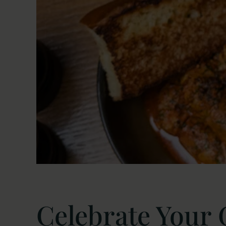
Celebrate Your 