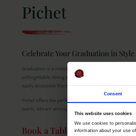
Pichet
Celebrate Your Graduation in Style 
Graduation is a milestone worth celebrating, and what
unforgettable dining experience in the heart of Dublin?
easily accessible from UCD.
Consent
Pichet offers the perfect setting for your graduation d
warm, vibrant atmosphere of one of the best restauran
This website uses cookies
We use cookies to personalis
Book a Table
information about your use of