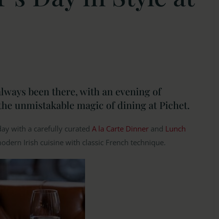
lways been there, with an evening of
the unmistakable magic of dining at Pichet.
day with a carefully curated
A la Carte Dinner
and
Lunch
modern Irish cuisine with classic French technique.