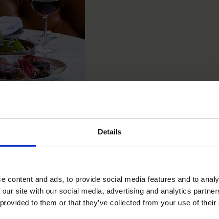
Details
 Glass To
e content and ads, to provide social media features and to analy
 our site with our social media, advertising and analytics partn
dients, elevated with finesse, and served with the warmth
 provided to them or that they’ve collected from your use of their