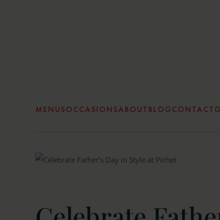
Skip to main content
MENUS
OCCASIONS
ABOUT
BLOG
CONTACT
G
Celebrate Father