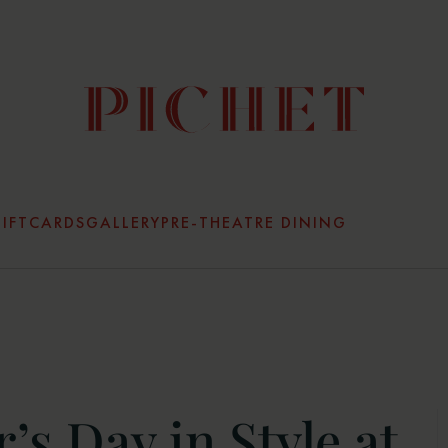
IFTCARDS
GALLERY
PRE-THEATRE DINING
’s Day in Style at