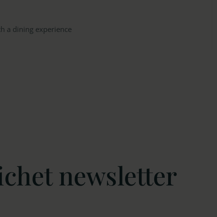
th a dining experience
ichet newsletter