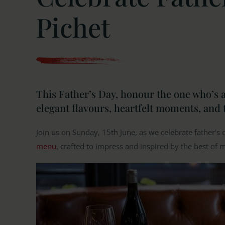
Pichet
This Father’s Day, honour the one who’s a
elegant flavours, heartfelt moments, and 
Join us on Sunday, 15th June, as we celebrate father’s 
menu
, crafted to impress and inspired by the best of 