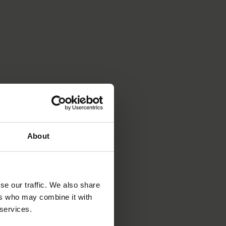
About
se our traffic. We also share
ers who may combine it with
 services.