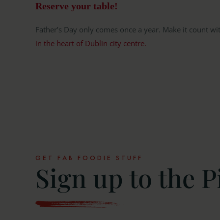
Reserve your table!
Father’s Day only comes once a year. Make it count wi
in the heart of Dublin city centre.
GET FAB FOODIE STUFF
Sign up to the P