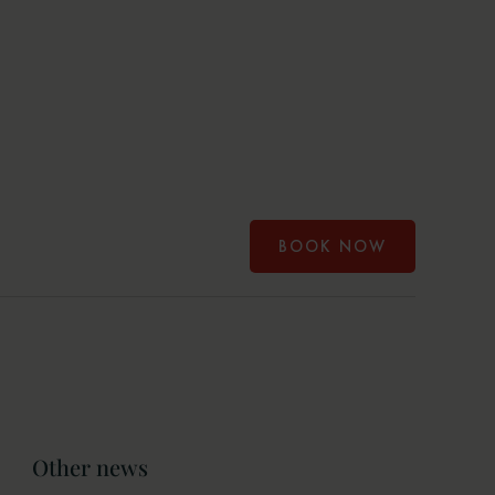
BOOK NOW
Other news