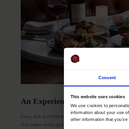
Consent
This website uses cookies
An Experience Worth Raising a
We use cookies to personalis
information about your use of
Every dish at
Pichet
tells a story, rooted in Irish ingre
other information that you’ve
that makes every guest feel at home.