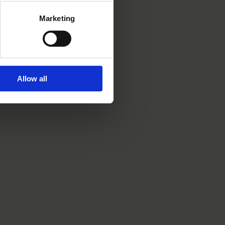
Marketing
Allow all