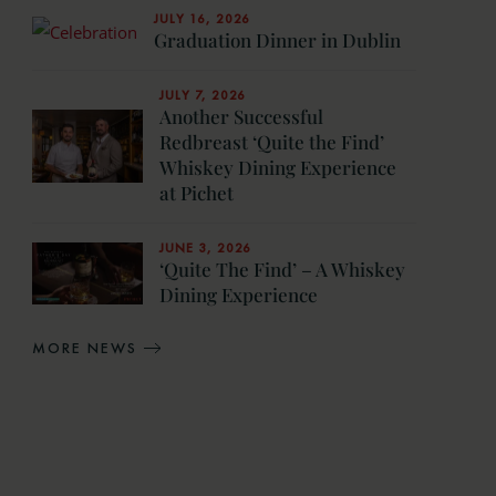
JULY 16, 2026
Graduation Dinner in Dublin
JULY 7, 2026
Another Successful
Redbreast ‘Quite the Find’
Whiskey Dining Experience
at Pichet
JUNE 3, 2026
‘Quite The Find’ – A Whiskey
Dining Experience
MORE NEWS