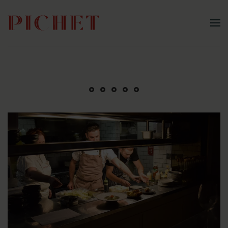
Skip to main content
A Classic Bistro Experience
Guided Whiskey Experience
Not just a meal, an experience
Raise a Glass at Pichet
Pre-Theatre Dining