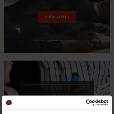
VIEW MENU
Á La Carte