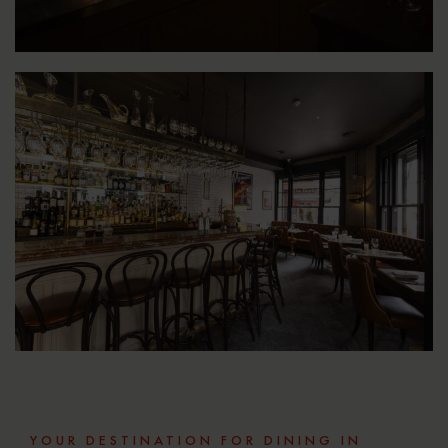
YOUR DESTINATION FOR DINING IN