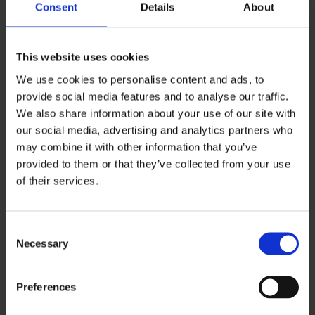
Dinner
Consent
Details
About
Menu
This website uses cookies
We use cookies to personalise content and ads, to
provide social media features and to analyse our traffic.
VIEW MENU
We also share information about your use of our site with
our social media, advertising and analytics partners who
may combine it with other information that you’ve
provided to them or that they’ve collected from your use
of their services.
Consent
Necessary
Selection
Preferences
VIEW ALL MENUS