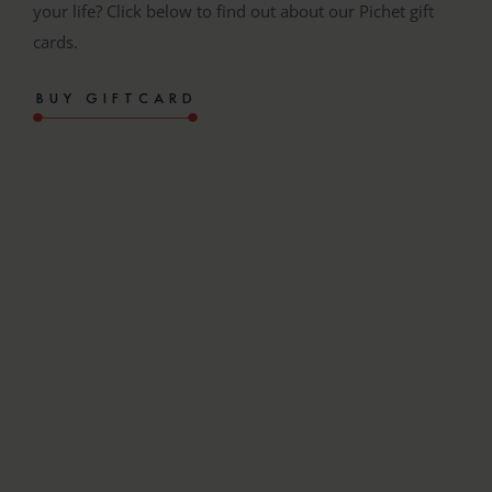
your life? Click below to find out about our Pichet gift
cards.
BUY GIFTCARD