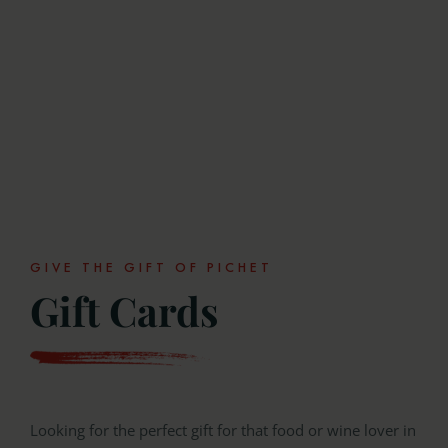
GIVE THE GIFT OF PICHET
Gift Cards
Looking for the perfect gift for that food or wine lover in