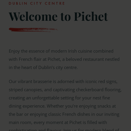
DUBLIN CITY CENTRE
Welcome to Pichet
Enjoy the essence of modern Irish cuisine combined
with French flair at Pichet, a beloved restaurant nestled
in the heart of Dublin’s city centre.
Our vibrant brasserie is adorned with iconic red signs,
striped canopies, and captivating checkerboard flooring,
creating an unforgettable setting for your nest fine
dining experience. Whether you’re enjoying snacks at
the bar or enjoying classic French dishes in our inviting
main room, every moment at Pichet is filled with
sophistication and flavour. Join us for modern blend of