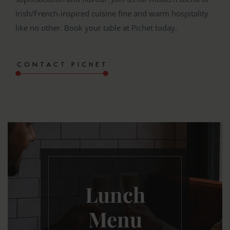
Irish/French-inspired cuisine fine and warm hospitality
like no other. Book your table at Pichet today.
CONTACT PICHET
Lunch
Menu