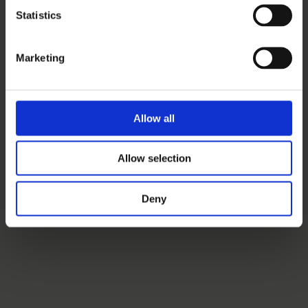
Statistics
Marketing
Allow all
Allow selection
Deny